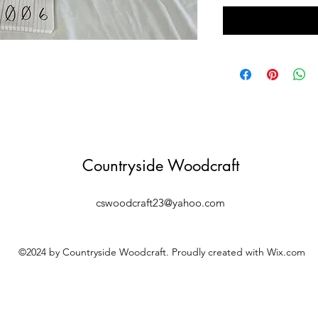
Countryside Woodcraft
cswoodcraft23@yahoo.com
©2024 by Countryside Woodcraft. Proudly created with Wix.com