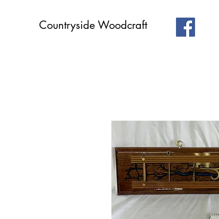
Countryside Woodcraft