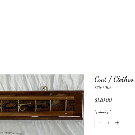
Coat / Clothe
SKU: 5006
Price
$120.00
Quantity
*