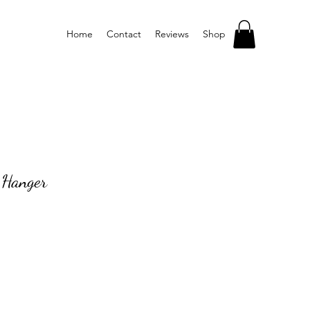
Home
Contact
Reviews
Shop
s Hanger