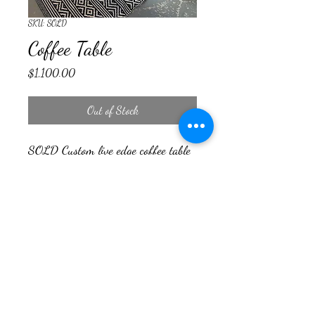
SKU: SOLD
Coffee Table
Price
$1,100.00
Out of Stock
SOLD Custom live edge coffee table
Countryside Woodcraft
cswoodcraft23@yahoo.com
©2024 by Countryside Woodcraft. Proudly created with
Wix.com