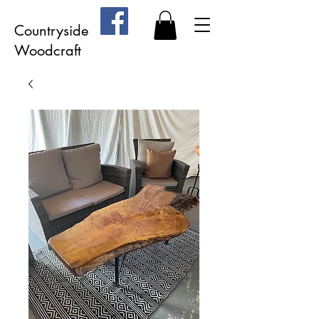
Countryside
Woodcraft