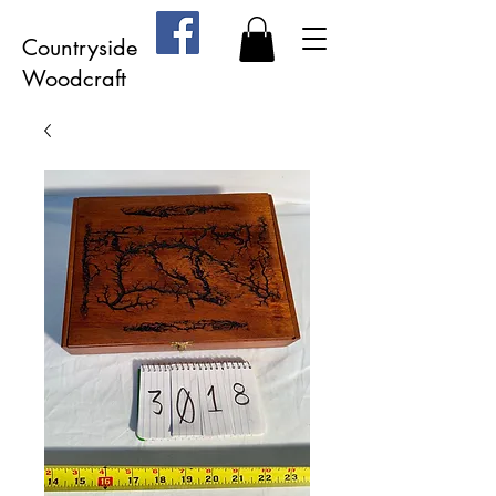
Countryside
Woodcraft