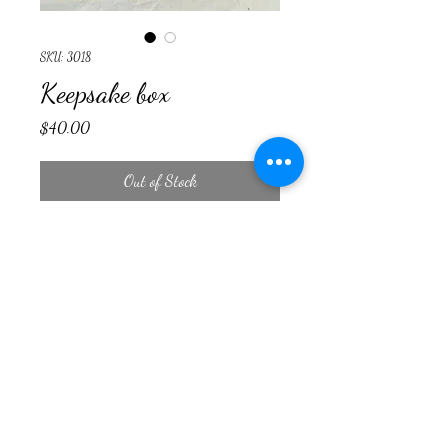
SKU: 3018
Keepsake box
Price
$40.00
Out of Stock
Countryside Woodcraft
cswoodcraft23@yahoo.com
©2024 by Countryside Woodcraft. Proudly created with
Wix.com