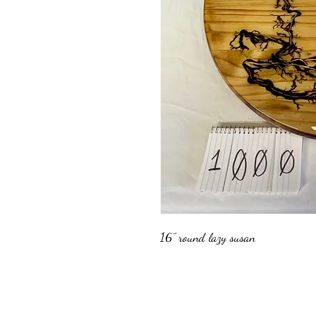
16" round lazy susan