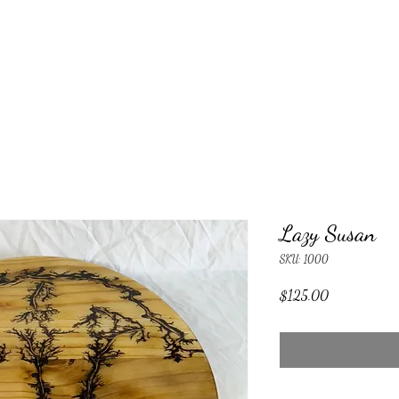
Lazy Susan
SKU: 1000
Price
$125.00