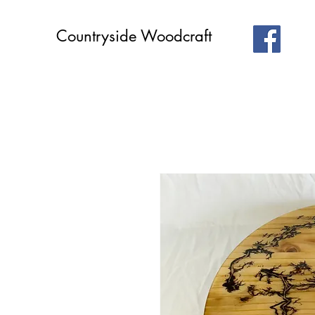
Countryside Woodcraft