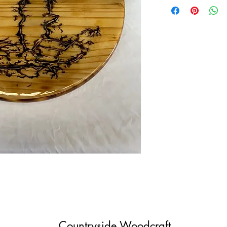
Countryside Woodcraft