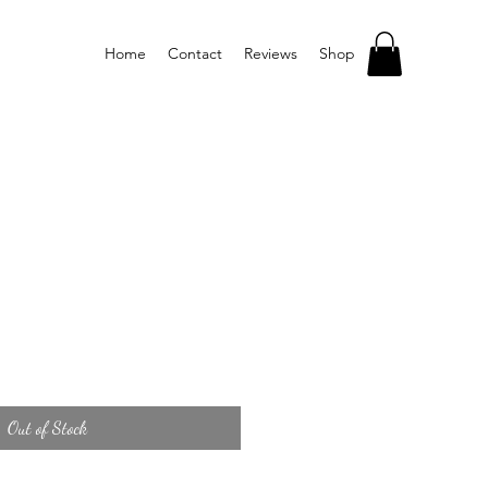
Home
Contact
Reviews
Shop
Out of Stock