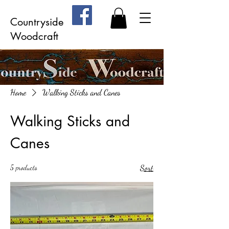
Countryside
Woodcraft
Home
Walking Sticks and Canes
Walking Sticks and
Canes
5 products
Sort