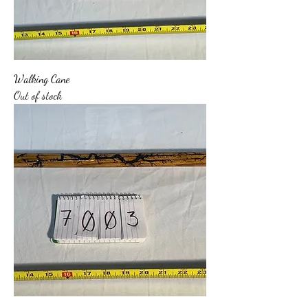
Walking Cane
Out of stock