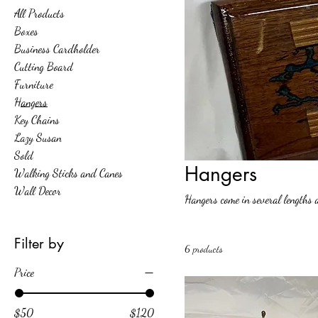
All Products
Boxes
Business Cardholder
Cutting Board
Furniture
Hangers
Key Chains
Lazy Susan
Sold
Hangers
Walking Sticks and Canes
Wall Decor
Hangers come in several lengths 
Filter by
6 products
Price
$50
$120