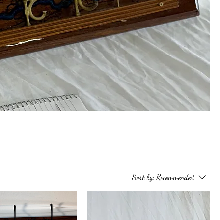
Sort by:
Recommended