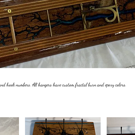
and hook numbers. All hangers have custom fractal burn and epoxy colors.