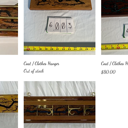
Coat / Clothes Hanger
Coat / Clothes 
Out of stock
Price
$80.00