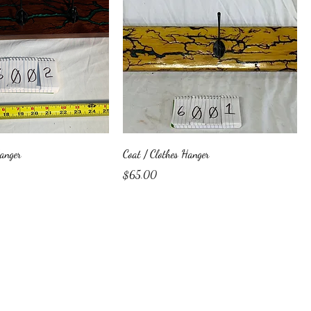
Hanger
Coat / Clothes Hanger
Price
$65.00