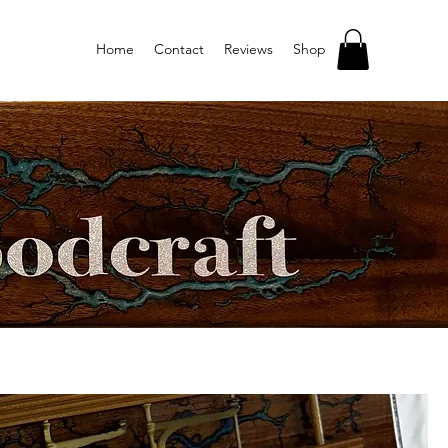
Home
Contact
Reviews
Shop