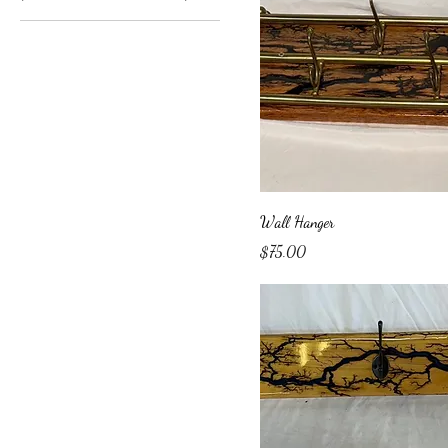
Wall Hanger
Price
$75.00