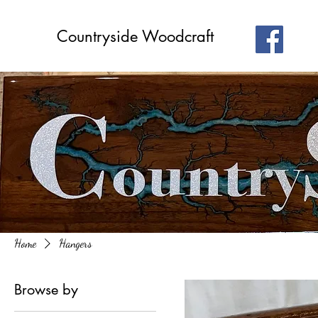
Countryside Woodcraft
Home
Hangers
Browse by